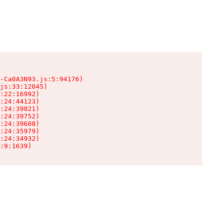
-Ca0A3N93.js:5:94176)

js:33:12045)

:22:16992)

:24:44123)

:24:39821)

:24:39752)

:24:39608)

:24:35979)

:24:34932)

:9:1639)