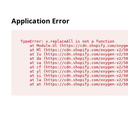
Application Error
TypeError: x.replaceAll is not a function

    at Module.Ul (https://cdn.shopify.com/oxyge
    at Ml (https://cdn.shopify.com/oxygen-v2/50
    at Iu (https://cdn.shopify.com/oxygen-v2/50
    at da (https://cdn.shopify.com/oxygen-v2/50
    at sa (https://cdn.shopify.com/oxygen-v2/50
    at cf (https://cdn.shopify.com/oxygen-v2/50
    at yl (https://cdn.shopify.com/oxygen-v2/50
    at si (https://cdn.shopify.com/oxygen-v2/50
    at la (https://cdn.shopify.com/oxygen-v2/50
    at at (https://cdn.shopify.com/oxygen-v2/50