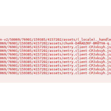
n-v2/50069/76901/159385/4157202/assets/(_locale)._handle
069/76901/159385/4157202/assets/chunk-D4RADZKF-BR0TVA-q.
069/76901/159385/4157202/assets/entry.client-CPJxksyh.js
069/76901/159385/4157202/assets/entry.client-CPJxksyh.js
069/76901/159385/4157202/assets/entry.client-CPJxksyh.js
069/76901/159385/4157202/assets/entry.client-CPJxksyh.js
069/76901/159385/4157202/assets/entry.client-CPJxksyh.js
069/76901/159385/4157202/assets/entry.client-CPJxksyh.js
069/76901/159385/4157202/assets/entry.client-CPJxksyh.js
069/76901/159385/4157202/assets/entry.client-CPJxksyh.js