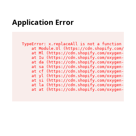
Application Error
TypeError: x.replaceAll is not a function

    at Module.Ul (https://cdn.shopify.com/oxyge
    at Ml (https://cdn.shopify.com/oxygen-v2/50
    at Iu (https://cdn.shopify.com/oxygen-v2/50
    at da (https://cdn.shopify.com/oxygen-v2/50
    at sa (https://cdn.shopify.com/oxygen-v2/50
    at cf (https://cdn.shopify.com/oxygen-v2/50
    at yl (https://cdn.shopify.com/oxygen-v2/50
    at si (https://cdn.shopify.com/oxygen-v2/50
    at la (https://cdn.shopify.com/oxygen-v2/50
    at at (https://cdn.shopify.com/oxygen-v2/50