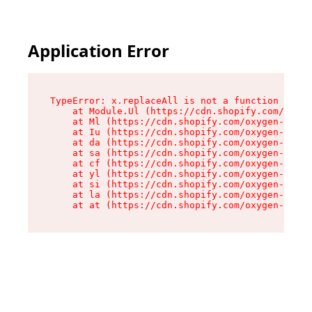
Application Error
TypeError: x.replaceAll is not a function

    at Module.Ul (https://cdn.shopify.com/oxyge
    at Ml (https://cdn.shopify.com/oxygen-v2/50
    at Iu (https://cdn.shopify.com/oxygen-v2/50
    at da (https://cdn.shopify.com/oxygen-v2/50
    at sa (https://cdn.shopify.com/oxygen-v2/50
    at cf (https://cdn.shopify.com/oxygen-v2/50
    at yl (https://cdn.shopify.com/oxygen-v2/50
    at si (https://cdn.shopify.com/oxygen-v2/50
    at la (https://cdn.shopify.com/oxygen-v2/50
    at at (https://cdn.shopify.com/oxygen-v2/50