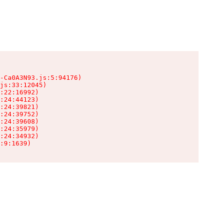
-Ca0A3N93.js:5:94176)

js:33:12045)

:22:16992)

:24:44123)

:24:39821)

:24:39752)

:24:39608)

:24:35979)

:24:34932)

:9:1639)