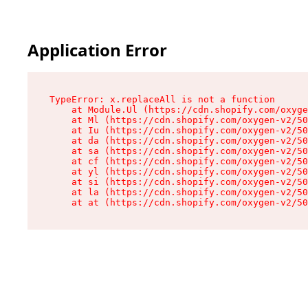
Application Error
TypeError: x.replaceAll is not a function

    at Module.Ul (https://cdn.shopify.com/oxyge
    at Ml (https://cdn.shopify.com/oxygen-v2/50
    at Iu (https://cdn.shopify.com/oxygen-v2/50
    at da (https://cdn.shopify.com/oxygen-v2/50
    at sa (https://cdn.shopify.com/oxygen-v2/50
    at cf (https://cdn.shopify.com/oxygen-v2/50
    at yl (https://cdn.shopify.com/oxygen-v2/50
    at si (https://cdn.shopify.com/oxygen-v2/50
    at la (https://cdn.shopify.com/oxygen-v2/50
    at at (https://cdn.shopify.com/oxygen-v2/50