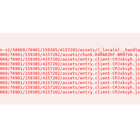
n-v2/50069/76901/159385/4157202/assets/(_locale)._handle
069/76901/159385/4157202/assets/chunk-D4RADZKF-BR0TVA-q.
069/76901/159385/4157202/assets/entry.client-CPJxksyh.js
069/76901/159385/4157202/assets/entry.client-CPJxksyh.js
069/76901/159385/4157202/assets/entry.client-CPJxksyh.js
069/76901/159385/4157202/assets/entry.client-CPJxksyh.js
069/76901/159385/4157202/assets/entry.client-CPJxksyh.js
069/76901/159385/4157202/assets/entry.client-CPJxksyh.js
069/76901/159385/4157202/assets/entry.client-CPJxksyh.js
069/76901/159385/4157202/assets/entry.client-CPJxksyh.js