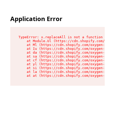
Application Error
TypeError: x.replaceAll is not a function

    at Module.Ul (https://cdn.shopify.com/oxyge
    at Ml (https://cdn.shopify.com/oxygen-v2/50
    at Iu (https://cdn.shopify.com/oxygen-v2/50
    at da (https://cdn.shopify.com/oxygen-v2/50
    at sa (https://cdn.shopify.com/oxygen-v2/50
    at cf (https://cdn.shopify.com/oxygen-v2/50
    at yl (https://cdn.shopify.com/oxygen-v2/50
    at si (https://cdn.shopify.com/oxygen-v2/50
    at la (https://cdn.shopify.com/oxygen-v2/50
    at at (https://cdn.shopify.com/oxygen-v2/50