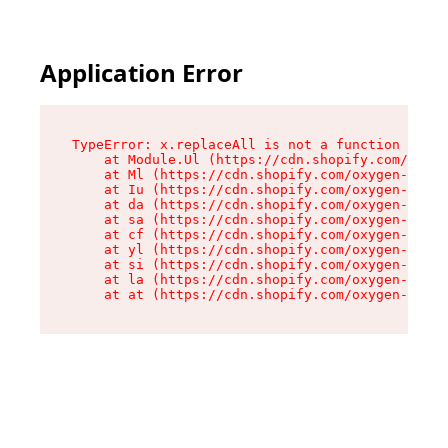
Application Error
TypeError: x.replaceAll is not a function

    at Module.Ul (https://cdn.shopify.com/oxyge
    at Ml (https://cdn.shopify.com/oxygen-v2/50
    at Iu (https://cdn.shopify.com/oxygen-v2/50
    at da (https://cdn.shopify.com/oxygen-v2/50
    at sa (https://cdn.shopify.com/oxygen-v2/50
    at cf (https://cdn.shopify.com/oxygen-v2/50
    at yl (https://cdn.shopify.com/oxygen-v2/50
    at si (https://cdn.shopify.com/oxygen-v2/50
    at la (https://cdn.shopify.com/oxygen-v2/50
    at at (https://cdn.shopify.com/oxygen-v2/50