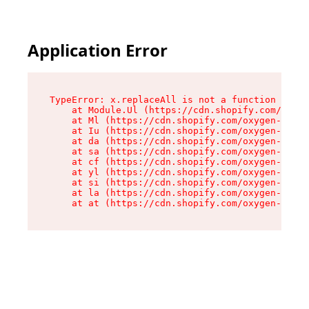
Application Error
TypeError: x.replaceAll is not a function

    at Module.Ul (https://cdn.shopify.com/oxyge
    at Ml (https://cdn.shopify.com/oxygen-v2/50
    at Iu (https://cdn.shopify.com/oxygen-v2/50
    at da (https://cdn.shopify.com/oxygen-v2/50
    at sa (https://cdn.shopify.com/oxygen-v2/50
    at cf (https://cdn.shopify.com/oxygen-v2/50
    at yl (https://cdn.shopify.com/oxygen-v2/50
    at si (https://cdn.shopify.com/oxygen-v2/50
    at la (https://cdn.shopify.com/oxygen-v2/50
    at at (https://cdn.shopify.com/oxygen-v2/50