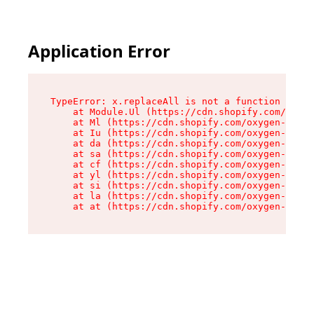
Application Error
TypeError: x.replaceAll is not a function

    at Module.Ul (https://cdn.shopify.com/oxyge
    at Ml (https://cdn.shopify.com/oxygen-v2/50
    at Iu (https://cdn.shopify.com/oxygen-v2/50
    at da (https://cdn.shopify.com/oxygen-v2/50
    at sa (https://cdn.shopify.com/oxygen-v2/50
    at cf (https://cdn.shopify.com/oxygen-v2/50
    at yl (https://cdn.shopify.com/oxygen-v2/50
    at si (https://cdn.shopify.com/oxygen-v2/50
    at la (https://cdn.shopify.com/oxygen-v2/50
    at at (https://cdn.shopify.com/oxygen-v2/50