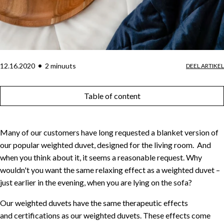
12.16.2020
2
minuut
s
DEEL ARTIKEL
Table of content
Many of our customers have long requested a blanket version of
our popular weighted duvet, designed for the living room. And
when you think about it, it seems a reasonable request. Why
wouldn't you want the same relaxing effect as a weighted duvet –
just earlier in the evening, when you are lying on the sofa?
Our weighted duvets have the same therapeutic effects
and certifications as our weighted duvets. These effects come