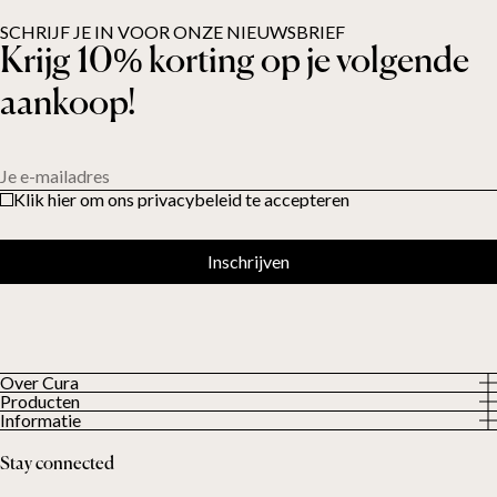
SCHRIJF JE IN VOOR ONZE NIEUWSBRIEF
Krijg 10% korting op je volgende
aankoop!
Je e-mailadres
Klik hier om ons privacybeleid te accepteren
Inschrijven
Over Cura
Producten
About us
Informatie
Alle producten
Onze klanten
Privacybeleid
Weighted duvets
Stay connected
Algemene voorwaarden
Weighted blankets