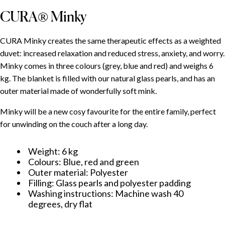
CURA® Minky
CURA Minky creates the same therapeutic effects as a weighted
duvet: increased relaxation and reduced stress, anxiety, and worry.
Minky comes in three colours (grey, blue and red) and weighs 6
kg. The blanket is filled with our natural glass pearls, and has an
outer material made of wonderfully soft mink.
Minky will be a new cosy favourite for the entire family, perfect
for unwinding on the couch after a long day.
Weight: 6 kg
Colours: Blue, red and green
Outer material: Polyester
Filling: Glass pearls and polyester padding
Washing instructions: Machine wash 40
degrees, dry flat