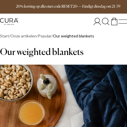
Free delivery over 149€
20% korting op alles met code RESET20
—
Eindigt
dinsdag
om
21:59
Start
Onze artikelen
Popular
Our weighted blankets
Our weighted blankets