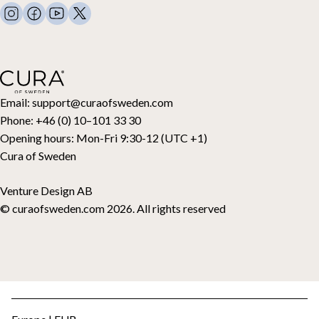
FAQ
Bed linen
Contact
Pillows and more
Retouraanvraag
Down duvets
Aankoop herroepen
Kids
Toppers
Cadeaubon
Email:
support@curaofsweden.com
Phone:
+46 (0) 10–101 33 30
Opening hours:
Mon-Fri 9:30-12 (UTC +1)
Cura of Sweden
Venture Design AB
© curaofsweden.com 2026. All rights reserved