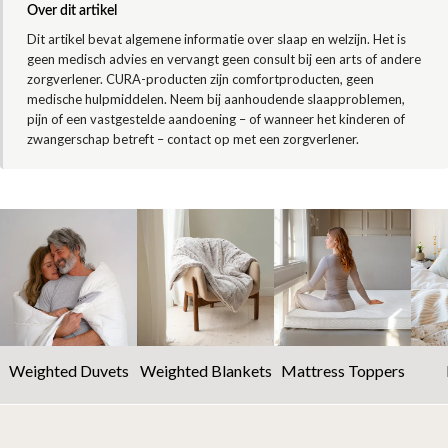
Over dit artikel
Dit artikel bevat algemene informatie over slaap en welzijn. Het is
geen medisch advies en vervangt geen consult bij een arts of andere
zorgverlener. CURA-producten zijn comfortproducten, geen
medische hulpmiddelen. Neem bij aanhoudende slaapproblemen,
pijn of een vastgestelde aandoening – of wanneer het kinderen of
zwangerschap betreft – contact op met een zorgverlener.
Weighted Duvets
Weighted Blankets
Mattress Toppers