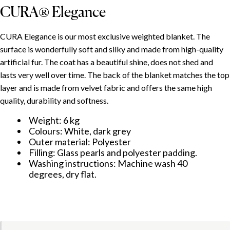
CURA® Elegance
INHOUDSOPGAVE
CURA Elegance is our most exclusive weighted blanket. The
surface is wonderfully soft and silky and made from high-quality
Use and adjustment
artificial fur. The coat has a beautiful shine, does not shed and
CURA® Minky
lasts very well over time. The back of the blanket matches the top
CURA® Elegance
layer and is made from velvet fabric and offers the same high
quality, durability and softness.
Weight: 6 kg
Colours: White, dark grey
Outer material: Polyester
Filling: Glass pearls and polyester padding.
Washing instructions: Machine wash 40
degrees, dry flat.