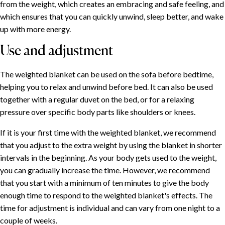
from the weight, which creates an embracing and safe feeling, and
which ensures that you can quickly unwind, sleep better, and wake
up with more energy.
Use and adjustment
The weighted blanket can be used on the sofa before bedtime,
helping you to relax and unwind before bed. It can also be used
together with a regular duvet on the bed, or for a relaxing
pressure over specific body parts like shoulders or knees.
If it is your first time with the weighted blanket, we recommend
that you adjust to the extra weight by using the blanket in shorter
intervals in the beginning. As your body gets used to the weight,
you can gradually increase the time. However, we recommend
that you start with a minimum of ten minutes to give the body
enough time to respond to the weighted blanket's effects. The
time for adjustment is individual and can vary from one night to a
couple of weeks.