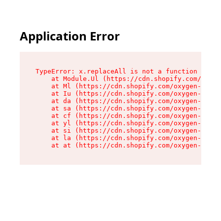
Application Error
TypeError: x.replaceAll is not a function

    at Module.Ul (https://cdn.shopify.com/oxyge
    at Ml (https://cdn.shopify.com/oxygen-v2/50
    at Iu (https://cdn.shopify.com/oxygen-v2/50
    at da (https://cdn.shopify.com/oxygen-v2/50
    at sa (https://cdn.shopify.com/oxygen-v2/50
    at cf (https://cdn.shopify.com/oxygen-v2/50
    at yl (https://cdn.shopify.com/oxygen-v2/50
    at si (https://cdn.shopify.com/oxygen-v2/50
    at la (https://cdn.shopify.com/oxygen-v2/50
    at at (https://cdn.shopify.com/oxygen-v2/50