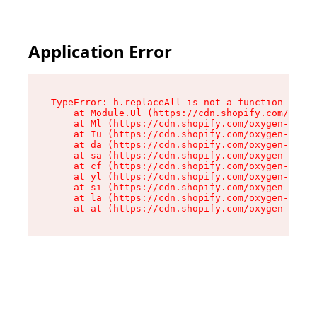
Application Error
TypeError: h.replaceAll is not a function

    at Module.Ul (https://cdn.shopify.com/oxyge
    at Ml (https://cdn.shopify.com/oxygen-v2/50
    at Iu (https://cdn.shopify.com/oxygen-v2/50
    at da (https://cdn.shopify.com/oxygen-v2/50
    at sa (https://cdn.shopify.com/oxygen-v2/50
    at cf (https://cdn.shopify.com/oxygen-v2/50
    at yl (https://cdn.shopify.com/oxygen-v2/50
    at si (https://cdn.shopify.com/oxygen-v2/50
    at la (https://cdn.shopify.com/oxygen-v2/50
    at at (https://cdn.shopify.com/oxygen-v2/50