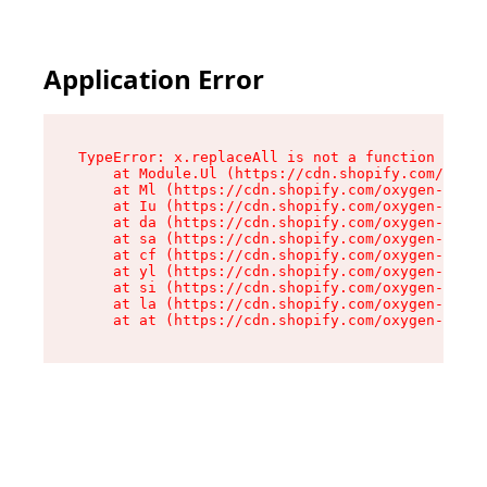
Application Error
TypeError: x.replaceAll is not a function

    at Module.Ul (https://cdn.shopify.com/oxyge
    at Ml (https://cdn.shopify.com/oxygen-v2/50
    at Iu (https://cdn.shopify.com/oxygen-v2/50
    at da (https://cdn.shopify.com/oxygen-v2/50
    at sa (https://cdn.shopify.com/oxygen-v2/50
    at cf (https://cdn.shopify.com/oxygen-v2/50
    at yl (https://cdn.shopify.com/oxygen-v2/50
    at si (https://cdn.shopify.com/oxygen-v2/50
    at la (https://cdn.shopify.com/oxygen-v2/50
    at at (https://cdn.shopify.com/oxygen-v2/50