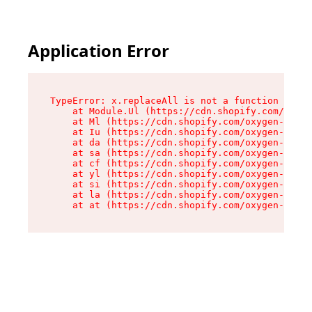
Application Error
TypeError: x.replaceAll is not a function

    at Module.Ul (https://cdn.shopify.com/oxyge
    at Ml (https://cdn.shopify.com/oxygen-v2/50
    at Iu (https://cdn.shopify.com/oxygen-v2/50
    at da (https://cdn.shopify.com/oxygen-v2/50
    at sa (https://cdn.shopify.com/oxygen-v2/50
    at cf (https://cdn.shopify.com/oxygen-v2/50
    at yl (https://cdn.shopify.com/oxygen-v2/50
    at si (https://cdn.shopify.com/oxygen-v2/50
    at la (https://cdn.shopify.com/oxygen-v2/50
    at at (https://cdn.shopify.com/oxygen-v2/50