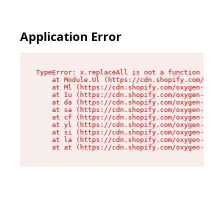
Application Error
TypeError: x.replaceAll is not a function

    at Module.Ul (https://cdn.shopify.com/oxyge
    at Ml (https://cdn.shopify.com/oxygen-v2/50
    at Iu (https://cdn.shopify.com/oxygen-v2/50
    at da (https://cdn.shopify.com/oxygen-v2/50
    at sa (https://cdn.shopify.com/oxygen-v2/50
    at cf (https://cdn.shopify.com/oxygen-v2/50
    at yl (https://cdn.shopify.com/oxygen-v2/50
    at si (https://cdn.shopify.com/oxygen-v2/50
    at la (https://cdn.shopify.com/oxygen-v2/50
    at at (https://cdn.shopify.com/oxygen-v2/50