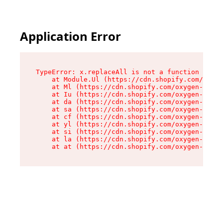
Application Error
TypeError: x.replaceAll is not a function

    at Module.Ul (https://cdn.shopify.com/oxyge
    at Ml (https://cdn.shopify.com/oxygen-v2/50
    at Iu (https://cdn.shopify.com/oxygen-v2/50
    at da (https://cdn.shopify.com/oxygen-v2/50
    at sa (https://cdn.shopify.com/oxygen-v2/50
    at cf (https://cdn.shopify.com/oxygen-v2/50
    at yl (https://cdn.shopify.com/oxygen-v2/50
    at si (https://cdn.shopify.com/oxygen-v2/50
    at la (https://cdn.shopify.com/oxygen-v2/50
    at at (https://cdn.shopify.com/oxygen-v2/50