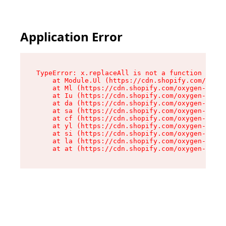
Application Error
TypeError: x.replaceAll is not a function

    at Module.Ul (https://cdn.shopify.com/oxyge
    at Ml (https://cdn.shopify.com/oxygen-v2/50
    at Iu (https://cdn.shopify.com/oxygen-v2/50
    at da (https://cdn.shopify.com/oxygen-v2/50
    at sa (https://cdn.shopify.com/oxygen-v2/50
    at cf (https://cdn.shopify.com/oxygen-v2/50
    at yl (https://cdn.shopify.com/oxygen-v2/50
    at si (https://cdn.shopify.com/oxygen-v2/50
    at la (https://cdn.shopify.com/oxygen-v2/50
    at at (https://cdn.shopify.com/oxygen-v2/50