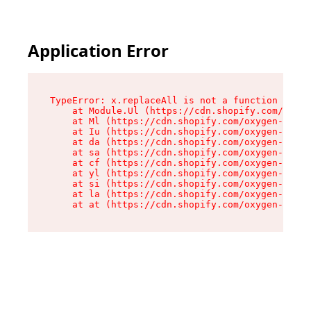
Application Error
TypeError: x.replaceAll is not a function

    at Module.Ul (https://cdn.shopify.com/oxyge
    at Ml (https://cdn.shopify.com/oxygen-v2/50
    at Iu (https://cdn.shopify.com/oxygen-v2/50
    at da (https://cdn.shopify.com/oxygen-v2/50
    at sa (https://cdn.shopify.com/oxygen-v2/50
    at cf (https://cdn.shopify.com/oxygen-v2/50
    at yl (https://cdn.shopify.com/oxygen-v2/50
    at si (https://cdn.shopify.com/oxygen-v2/50
    at la (https://cdn.shopify.com/oxygen-v2/50
    at at (https://cdn.shopify.com/oxygen-v2/50