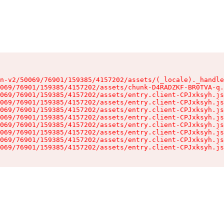
n-v2/50069/76901/159385/4157202/assets/(_locale)._handle
069/76901/159385/4157202/assets/chunk-D4RADZKF-BR0TVA-q.
069/76901/159385/4157202/assets/entry.client-CPJxksyh.js
069/76901/159385/4157202/assets/entry.client-CPJxksyh.js
069/76901/159385/4157202/assets/entry.client-CPJxksyh.js
069/76901/159385/4157202/assets/entry.client-CPJxksyh.js
069/76901/159385/4157202/assets/entry.client-CPJxksyh.js
069/76901/159385/4157202/assets/entry.client-CPJxksyh.js
069/76901/159385/4157202/assets/entry.client-CPJxksyh.js
069/76901/159385/4157202/assets/entry.client-CPJxksyh.js