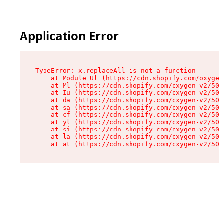
Application Error
TypeError: x.replaceAll is not a function

    at Module.Ul (https://cdn.shopify.com/oxyge
    at Ml (https://cdn.shopify.com/oxygen-v2/50
    at Iu (https://cdn.shopify.com/oxygen-v2/50
    at da (https://cdn.shopify.com/oxygen-v2/50
    at sa (https://cdn.shopify.com/oxygen-v2/50
    at cf (https://cdn.shopify.com/oxygen-v2/50
    at yl (https://cdn.shopify.com/oxygen-v2/50
    at si (https://cdn.shopify.com/oxygen-v2/50
    at la (https://cdn.shopify.com/oxygen-v2/50
    at at (https://cdn.shopify.com/oxygen-v2/50