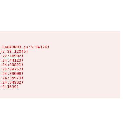
-Ca0A3N93.js:5:94176)

js:33:12045)

:22:16992)

:24:44123)

:24:39821)

:24:39752)

:24:39608)

:24:35979)

:24:34932)

:9:1639)