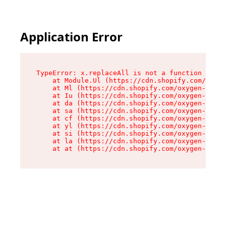
Application Error
TypeError: x.replaceAll is not a function

    at Module.Ul (https://cdn.shopify.com/oxyge
    at Ml (https://cdn.shopify.com/oxygen-v2/50
    at Iu (https://cdn.shopify.com/oxygen-v2/50
    at da (https://cdn.shopify.com/oxygen-v2/50
    at sa (https://cdn.shopify.com/oxygen-v2/50
    at cf (https://cdn.shopify.com/oxygen-v2/50
    at yl (https://cdn.shopify.com/oxygen-v2/50
    at si (https://cdn.shopify.com/oxygen-v2/50
    at la (https://cdn.shopify.com/oxygen-v2/50
    at at (https://cdn.shopify.com/oxygen-v2/50