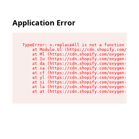
Application Error
TypeError: x.replaceAll is not a function

    at Module.Ul (https://cdn.shopify.com/oxyge
    at Ml (https://cdn.shopify.com/oxygen-v2/50
    at Iu (https://cdn.shopify.com/oxygen-v2/50
    at da (https://cdn.shopify.com/oxygen-v2/50
    at sa (https://cdn.shopify.com/oxygen-v2/50
    at cf (https://cdn.shopify.com/oxygen-v2/50
    at yl (https://cdn.shopify.com/oxygen-v2/50
    at si (https://cdn.shopify.com/oxygen-v2/50
    at la (https://cdn.shopify.com/oxygen-v2/50
    at at (https://cdn.shopify.com/oxygen-v2/50