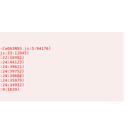
-Ca0A3N93.js:5:94176)

js:33:12045)

:22:16992)

:24:44123)

:24:39821)

:24:39752)

:24:39608)

:24:35979)

:24:34932)

:9:1639)