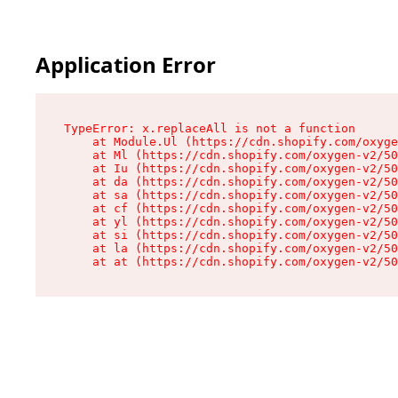
Application Error
TypeError: x.replaceAll is not a function

    at Module.Ul (https://cdn.shopify.com/oxyge
    at Ml (https://cdn.shopify.com/oxygen-v2/50
    at Iu (https://cdn.shopify.com/oxygen-v2/50
    at da (https://cdn.shopify.com/oxygen-v2/50
    at sa (https://cdn.shopify.com/oxygen-v2/50
    at cf (https://cdn.shopify.com/oxygen-v2/50
    at yl (https://cdn.shopify.com/oxygen-v2/50
    at si (https://cdn.shopify.com/oxygen-v2/50
    at la (https://cdn.shopify.com/oxygen-v2/50
    at at (https://cdn.shopify.com/oxygen-v2/50