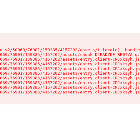
n-v2/50069/76901/159385/4157202/assets/(_locale)._handle
069/76901/159385/4157202/assets/chunk-D4RADZKF-BR0TVA-q.
069/76901/159385/4157202/assets/entry.client-CPJxksyh.js
069/76901/159385/4157202/assets/entry.client-CPJxksyh.js
069/76901/159385/4157202/assets/entry.client-CPJxksyh.js
069/76901/159385/4157202/assets/entry.client-CPJxksyh.js
069/76901/159385/4157202/assets/entry.client-CPJxksyh.js
069/76901/159385/4157202/assets/entry.client-CPJxksyh.js
069/76901/159385/4157202/assets/entry.client-CPJxksyh.js
069/76901/159385/4157202/assets/entry.client-CPJxksyh.js