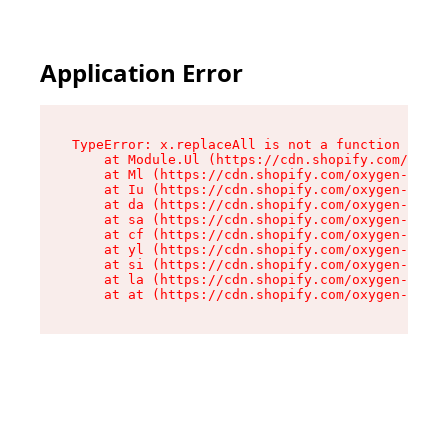
Application Error
TypeError: x.replaceAll is not a function

    at Module.Ul (https://cdn.shopify.com/oxyge
    at Ml (https://cdn.shopify.com/oxygen-v2/50
    at Iu (https://cdn.shopify.com/oxygen-v2/50
    at da (https://cdn.shopify.com/oxygen-v2/50
    at sa (https://cdn.shopify.com/oxygen-v2/50
    at cf (https://cdn.shopify.com/oxygen-v2/50
    at yl (https://cdn.shopify.com/oxygen-v2/50
    at si (https://cdn.shopify.com/oxygen-v2/50
    at la (https://cdn.shopify.com/oxygen-v2/50
    at at (https://cdn.shopify.com/oxygen-v2/50