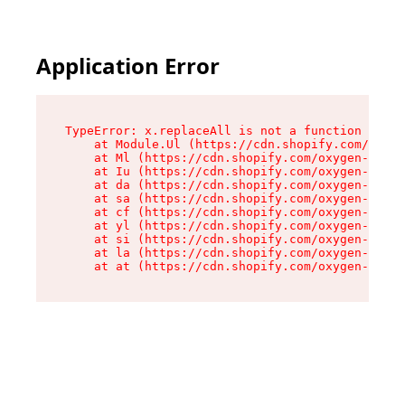
Application Error
TypeError: x.replaceAll is not a function

    at Module.Ul (https://cdn.shopify.com/oxyge
    at Ml (https://cdn.shopify.com/oxygen-v2/50
    at Iu (https://cdn.shopify.com/oxygen-v2/50
    at da (https://cdn.shopify.com/oxygen-v2/50
    at sa (https://cdn.shopify.com/oxygen-v2/50
    at cf (https://cdn.shopify.com/oxygen-v2/50
    at yl (https://cdn.shopify.com/oxygen-v2/50
    at si (https://cdn.shopify.com/oxygen-v2/50
    at la (https://cdn.shopify.com/oxygen-v2/50
    at at (https://cdn.shopify.com/oxygen-v2/50