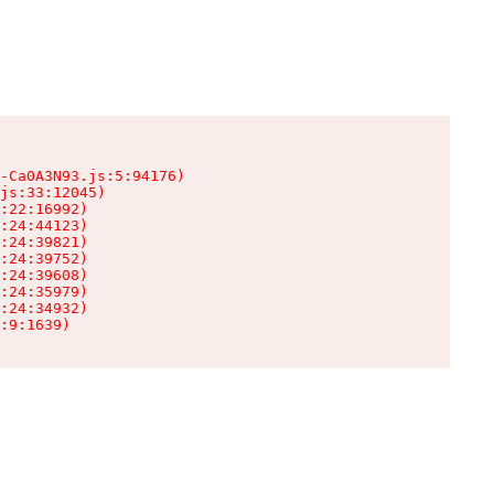
-Ca0A3N93.js:5:94176)

js:33:12045)

:22:16992)

:24:44123)

:24:39821)

:24:39752)

:24:39608)

:24:35979)

:24:34932)

:9:1639)