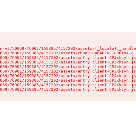
n-v2/50069/76901/159385/4157202/assets/(_locale)._handle
069/76901/159385/4157202/assets/chunk-D4RADZKF-BR0TVA-q.
069/76901/159385/4157202/assets/entry.client-CPJxksyh.js
069/76901/159385/4157202/assets/entry.client-CPJxksyh.js
069/76901/159385/4157202/assets/entry.client-CPJxksyh.js
069/76901/159385/4157202/assets/entry.client-CPJxksyh.js
069/76901/159385/4157202/assets/entry.client-CPJxksyh.js
069/76901/159385/4157202/assets/entry.client-CPJxksyh.js
069/76901/159385/4157202/assets/entry.client-CPJxksyh.js
069/76901/159385/4157202/assets/entry.client-CPJxksyh.js