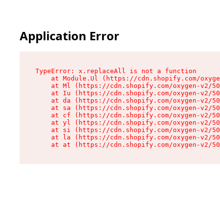
Application Error
TypeError: x.replaceAll is not a function

    at Module.Ul (https://cdn.shopify.com/oxyge
    at Ml (https://cdn.shopify.com/oxygen-v2/50
    at Iu (https://cdn.shopify.com/oxygen-v2/50
    at da (https://cdn.shopify.com/oxygen-v2/50
    at sa (https://cdn.shopify.com/oxygen-v2/50
    at cf (https://cdn.shopify.com/oxygen-v2/50
    at yl (https://cdn.shopify.com/oxygen-v2/50
    at si (https://cdn.shopify.com/oxygen-v2/50
    at la (https://cdn.shopify.com/oxygen-v2/50
    at at (https://cdn.shopify.com/oxygen-v2/50