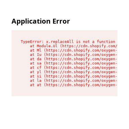
Application Error
TypeError: x.replaceAll is not a function

    at Module.Ul (https://cdn.shopify.com/oxyge
    at Ml (https://cdn.shopify.com/oxygen-v2/50
    at Iu (https://cdn.shopify.com/oxygen-v2/50
    at da (https://cdn.shopify.com/oxygen-v2/50
    at sa (https://cdn.shopify.com/oxygen-v2/50
    at cf (https://cdn.shopify.com/oxygen-v2/50
    at yl (https://cdn.shopify.com/oxygen-v2/50
    at si (https://cdn.shopify.com/oxygen-v2/50
    at la (https://cdn.shopify.com/oxygen-v2/50
    at at (https://cdn.shopify.com/oxygen-v2/50