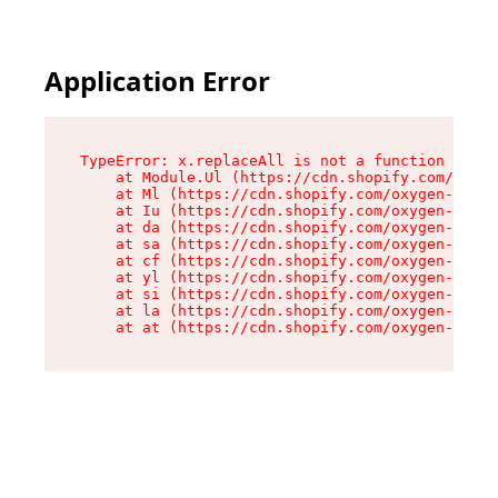
Application Error
TypeError: x.replaceAll is not a function

    at Module.Ul (https://cdn.shopify.com/oxyge
    at Ml (https://cdn.shopify.com/oxygen-v2/50
    at Iu (https://cdn.shopify.com/oxygen-v2/50
    at da (https://cdn.shopify.com/oxygen-v2/50
    at sa (https://cdn.shopify.com/oxygen-v2/50
    at cf (https://cdn.shopify.com/oxygen-v2/50
    at yl (https://cdn.shopify.com/oxygen-v2/50
    at si (https://cdn.shopify.com/oxygen-v2/50
    at la (https://cdn.shopify.com/oxygen-v2/50
    at at (https://cdn.shopify.com/oxygen-v2/50