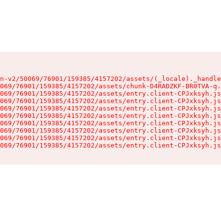
n-v2/50069/76901/159385/4157202/assets/(_locale)._handle
069/76901/159385/4157202/assets/chunk-D4RADZKF-BR0TVA-q.
069/76901/159385/4157202/assets/entry.client-CPJxksyh.js
069/76901/159385/4157202/assets/entry.client-CPJxksyh.js
069/76901/159385/4157202/assets/entry.client-CPJxksyh.js
069/76901/159385/4157202/assets/entry.client-CPJxksyh.js
069/76901/159385/4157202/assets/entry.client-CPJxksyh.js
069/76901/159385/4157202/assets/entry.client-CPJxksyh.js
069/76901/159385/4157202/assets/entry.client-CPJxksyh.js
069/76901/159385/4157202/assets/entry.client-CPJxksyh.js