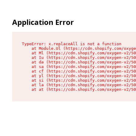
Application Error
TypeError: x.replaceAll is not a function

    at Module.Ul (https://cdn.shopify.com/oxyge
    at Ml (https://cdn.shopify.com/oxygen-v2/50
    at Iu (https://cdn.shopify.com/oxygen-v2/50
    at da (https://cdn.shopify.com/oxygen-v2/50
    at sa (https://cdn.shopify.com/oxygen-v2/50
    at cf (https://cdn.shopify.com/oxygen-v2/50
    at yl (https://cdn.shopify.com/oxygen-v2/50
    at si (https://cdn.shopify.com/oxygen-v2/50
    at la (https://cdn.shopify.com/oxygen-v2/50
    at at (https://cdn.shopify.com/oxygen-v2/50