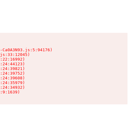
-Ca0A3N93.js:5:94176)

js:33:12045)

:22:16992)

:24:44123)

:24:39821)

:24:39752)

:24:39608)

:24:35979)

:24:34932)

:9:1639)