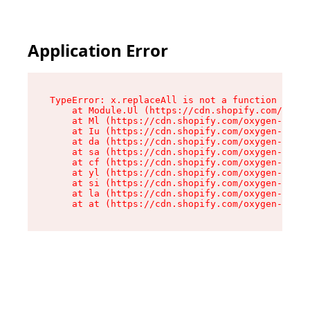
Application Error
TypeError: x.replaceAll is not a function

    at Module.Ul (https://cdn.shopify.com/oxyge
    at Ml (https://cdn.shopify.com/oxygen-v2/50
    at Iu (https://cdn.shopify.com/oxygen-v2/50
    at da (https://cdn.shopify.com/oxygen-v2/50
    at sa (https://cdn.shopify.com/oxygen-v2/50
    at cf (https://cdn.shopify.com/oxygen-v2/50
    at yl (https://cdn.shopify.com/oxygen-v2/50
    at si (https://cdn.shopify.com/oxygen-v2/50
    at la (https://cdn.shopify.com/oxygen-v2/50
    at at (https://cdn.shopify.com/oxygen-v2/50