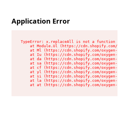
Application Error
TypeError: x.replaceAll is not a function

    at Module.Ul (https://cdn.shopify.com/oxyge
    at Ml (https://cdn.shopify.com/oxygen-v2/50
    at Iu (https://cdn.shopify.com/oxygen-v2/50
    at da (https://cdn.shopify.com/oxygen-v2/50
    at sa (https://cdn.shopify.com/oxygen-v2/50
    at cf (https://cdn.shopify.com/oxygen-v2/50
    at yl (https://cdn.shopify.com/oxygen-v2/50
    at si (https://cdn.shopify.com/oxygen-v2/50
    at la (https://cdn.shopify.com/oxygen-v2/50
    at at (https://cdn.shopify.com/oxygen-v2/50