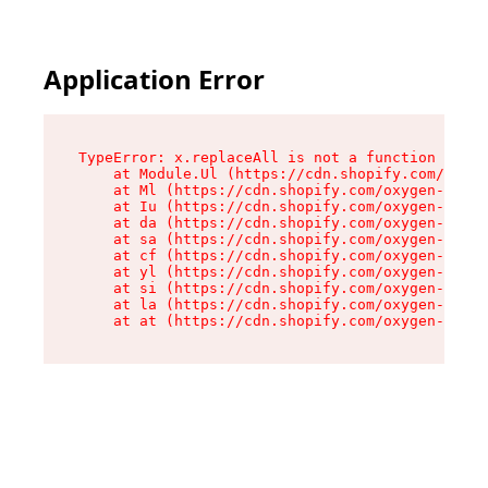
Application Error
TypeError: x.replaceAll is not a function

    at Module.Ul (https://cdn.shopify.com/oxyge
    at Ml (https://cdn.shopify.com/oxygen-v2/50
    at Iu (https://cdn.shopify.com/oxygen-v2/50
    at da (https://cdn.shopify.com/oxygen-v2/50
    at sa (https://cdn.shopify.com/oxygen-v2/50
    at cf (https://cdn.shopify.com/oxygen-v2/50
    at yl (https://cdn.shopify.com/oxygen-v2/50
    at si (https://cdn.shopify.com/oxygen-v2/50
    at la (https://cdn.shopify.com/oxygen-v2/50
    at at (https://cdn.shopify.com/oxygen-v2/50