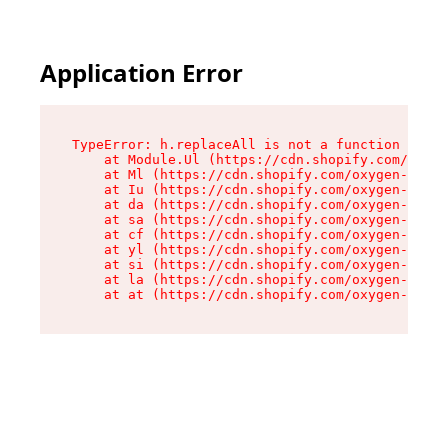
Application Error
TypeError: h.replaceAll is not a function

    at Module.Ul (https://cdn.shopify.com/oxyge
    at Ml (https://cdn.shopify.com/oxygen-v2/50
    at Iu (https://cdn.shopify.com/oxygen-v2/50
    at da (https://cdn.shopify.com/oxygen-v2/50
    at sa (https://cdn.shopify.com/oxygen-v2/50
    at cf (https://cdn.shopify.com/oxygen-v2/50
    at yl (https://cdn.shopify.com/oxygen-v2/50
    at si (https://cdn.shopify.com/oxygen-v2/50
    at la (https://cdn.shopify.com/oxygen-v2/50
    at at (https://cdn.shopify.com/oxygen-v2/50