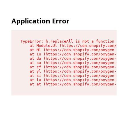
Application Error
TypeError: h.replaceAll is not a function

    at Module.Ul (https://cdn.shopify.com/oxyge
    at Ml (https://cdn.shopify.com/oxygen-v2/50
    at Iu (https://cdn.shopify.com/oxygen-v2/50
    at da (https://cdn.shopify.com/oxygen-v2/50
    at sa (https://cdn.shopify.com/oxygen-v2/50
    at cf (https://cdn.shopify.com/oxygen-v2/50
    at yl (https://cdn.shopify.com/oxygen-v2/50
    at si (https://cdn.shopify.com/oxygen-v2/50
    at la (https://cdn.shopify.com/oxygen-v2/50
    at at (https://cdn.shopify.com/oxygen-v2/50