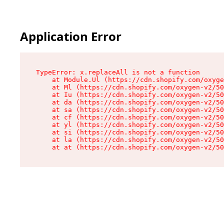
Application Error
TypeError: x.replaceAll is not a function

    at Module.Ul (https://cdn.shopify.com/oxyge
    at Ml (https://cdn.shopify.com/oxygen-v2/50
    at Iu (https://cdn.shopify.com/oxygen-v2/50
    at da (https://cdn.shopify.com/oxygen-v2/50
    at sa (https://cdn.shopify.com/oxygen-v2/50
    at cf (https://cdn.shopify.com/oxygen-v2/50
    at yl (https://cdn.shopify.com/oxygen-v2/50
    at si (https://cdn.shopify.com/oxygen-v2/50
    at la (https://cdn.shopify.com/oxygen-v2/50
    at at (https://cdn.shopify.com/oxygen-v2/50