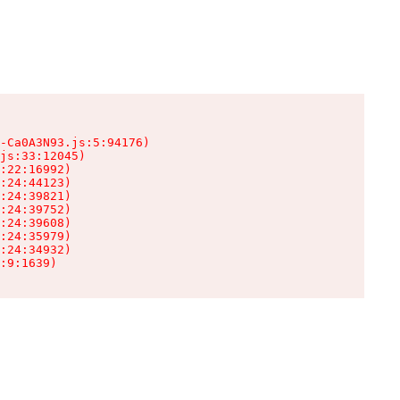
-Ca0A3N93.js:5:94176)

js:33:12045)

:22:16992)

:24:44123)

:24:39821)

:24:39752)

:24:39608)

:24:35979)

:24:34932)

:9:1639)