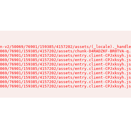
n-v2/50069/76901/159385/4157202/assets/(_locale)._handle
069/76901/159385/4157202/assets/chunk-D4RADZKF-BR0TVA-q.
069/76901/159385/4157202/assets/entry.client-CPJxksyh.js
069/76901/159385/4157202/assets/entry.client-CPJxksyh.js
069/76901/159385/4157202/assets/entry.client-CPJxksyh.js
069/76901/159385/4157202/assets/entry.client-CPJxksyh.js
069/76901/159385/4157202/assets/entry.client-CPJxksyh.js
069/76901/159385/4157202/assets/entry.client-CPJxksyh.js
069/76901/159385/4157202/assets/entry.client-CPJxksyh.js
069/76901/159385/4157202/assets/entry.client-CPJxksyh.js