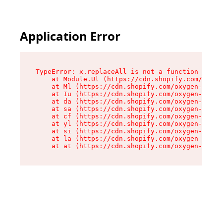
Application Error
TypeError: x.replaceAll is not a function

    at Module.Ul (https://cdn.shopify.com/oxyge
    at Ml (https://cdn.shopify.com/oxygen-v2/50
    at Iu (https://cdn.shopify.com/oxygen-v2/50
    at da (https://cdn.shopify.com/oxygen-v2/50
    at sa (https://cdn.shopify.com/oxygen-v2/50
    at cf (https://cdn.shopify.com/oxygen-v2/50
    at yl (https://cdn.shopify.com/oxygen-v2/50
    at si (https://cdn.shopify.com/oxygen-v2/50
    at la (https://cdn.shopify.com/oxygen-v2/50
    at at (https://cdn.shopify.com/oxygen-v2/50