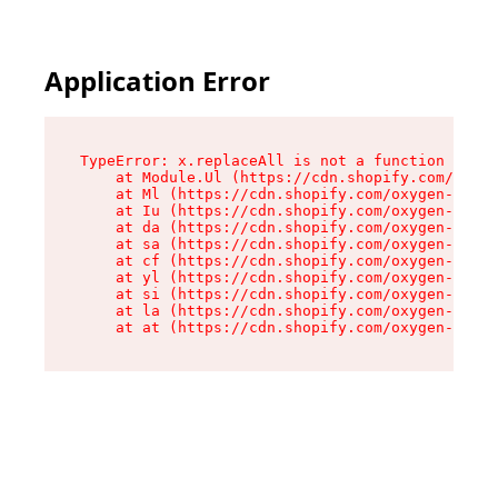
Application Error
TypeError: x.replaceAll is not a function

    at Module.Ul (https://cdn.shopify.com/oxyge
    at Ml (https://cdn.shopify.com/oxygen-v2/50
    at Iu (https://cdn.shopify.com/oxygen-v2/50
    at da (https://cdn.shopify.com/oxygen-v2/50
    at sa (https://cdn.shopify.com/oxygen-v2/50
    at cf (https://cdn.shopify.com/oxygen-v2/50
    at yl (https://cdn.shopify.com/oxygen-v2/50
    at si (https://cdn.shopify.com/oxygen-v2/50
    at la (https://cdn.shopify.com/oxygen-v2/50
    at at (https://cdn.shopify.com/oxygen-v2/50