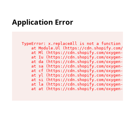
Application Error
TypeError: x.replaceAll is not a function

    at Module.Ul (https://cdn.shopify.com/oxyge
    at Ml (https://cdn.shopify.com/oxygen-v2/50
    at Iu (https://cdn.shopify.com/oxygen-v2/50
    at da (https://cdn.shopify.com/oxygen-v2/50
    at sa (https://cdn.shopify.com/oxygen-v2/50
    at cf (https://cdn.shopify.com/oxygen-v2/50
    at yl (https://cdn.shopify.com/oxygen-v2/50
    at si (https://cdn.shopify.com/oxygen-v2/50
    at la (https://cdn.shopify.com/oxygen-v2/50
    at at (https://cdn.shopify.com/oxygen-v2/50