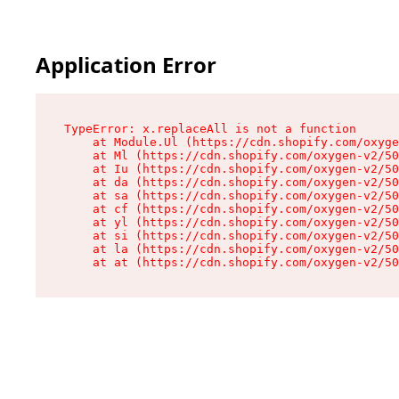
Application Error
TypeError: x.replaceAll is not a function

    at Module.Ul (https://cdn.shopify.com/oxyge
    at Ml (https://cdn.shopify.com/oxygen-v2/50
    at Iu (https://cdn.shopify.com/oxygen-v2/50
    at da (https://cdn.shopify.com/oxygen-v2/50
    at sa (https://cdn.shopify.com/oxygen-v2/50
    at cf (https://cdn.shopify.com/oxygen-v2/50
    at yl (https://cdn.shopify.com/oxygen-v2/50
    at si (https://cdn.shopify.com/oxygen-v2/50
    at la (https://cdn.shopify.com/oxygen-v2/50
    at at (https://cdn.shopify.com/oxygen-v2/50