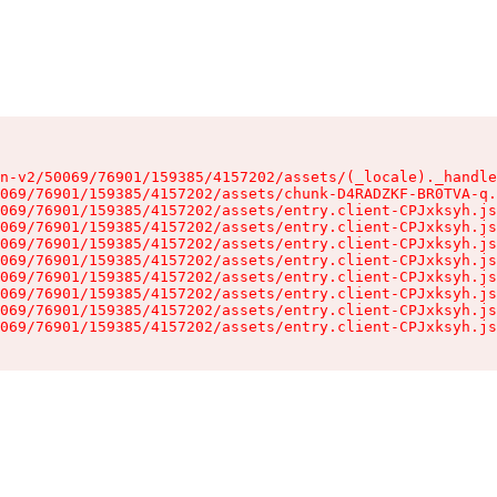
n-v2/50069/76901/159385/4157202/assets/(_locale)._handle
069/76901/159385/4157202/assets/chunk-D4RADZKF-BR0TVA-q.
069/76901/159385/4157202/assets/entry.client-CPJxksyh.js
069/76901/159385/4157202/assets/entry.client-CPJxksyh.js
069/76901/159385/4157202/assets/entry.client-CPJxksyh.js
069/76901/159385/4157202/assets/entry.client-CPJxksyh.js
069/76901/159385/4157202/assets/entry.client-CPJxksyh.js
069/76901/159385/4157202/assets/entry.client-CPJxksyh.js
069/76901/159385/4157202/assets/entry.client-CPJxksyh.js
069/76901/159385/4157202/assets/entry.client-CPJxksyh.js