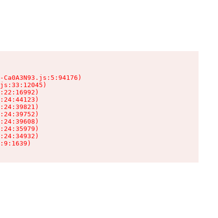
-Ca0A3N93.js:5:94176)

js:33:12045)

:22:16992)

:24:44123)

:24:39821)

:24:39752)

:24:39608)

:24:35979)

:24:34932)

:9:1639)