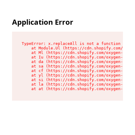
Application Error
TypeError: x.replaceAll is not a function

    at Module.Ul (https://cdn.shopify.com/oxyge
    at Ml (https://cdn.shopify.com/oxygen-v2/50
    at Iu (https://cdn.shopify.com/oxygen-v2/50
    at da (https://cdn.shopify.com/oxygen-v2/50
    at sa (https://cdn.shopify.com/oxygen-v2/50
    at cf (https://cdn.shopify.com/oxygen-v2/50
    at yl (https://cdn.shopify.com/oxygen-v2/50
    at si (https://cdn.shopify.com/oxygen-v2/50
    at la (https://cdn.shopify.com/oxygen-v2/50
    at at (https://cdn.shopify.com/oxygen-v2/50