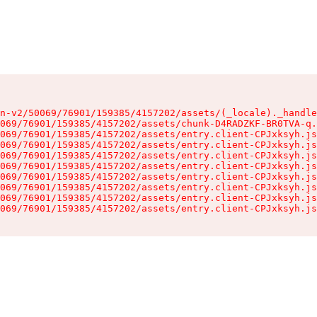
n-v2/50069/76901/159385/4157202/assets/(_locale)._handle
069/76901/159385/4157202/assets/chunk-D4RADZKF-BR0TVA-q.
069/76901/159385/4157202/assets/entry.client-CPJxksyh.js
069/76901/159385/4157202/assets/entry.client-CPJxksyh.js
069/76901/159385/4157202/assets/entry.client-CPJxksyh.js
069/76901/159385/4157202/assets/entry.client-CPJxksyh.js
069/76901/159385/4157202/assets/entry.client-CPJxksyh.js
069/76901/159385/4157202/assets/entry.client-CPJxksyh.js
069/76901/159385/4157202/assets/entry.client-CPJxksyh.js
069/76901/159385/4157202/assets/entry.client-CPJxksyh.js