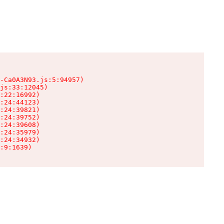
-Ca0A3N93.js:5:94957)

js:33:12045)

:22:16992)

:24:44123)

:24:39821)

:24:39752)

:24:39608)

:24:35979)

:24:34932)

:9:1639)