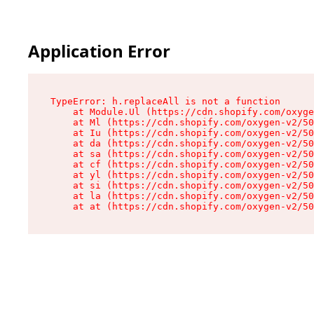
Application Error
TypeError: h.replaceAll is not a function

    at Module.Ul (https://cdn.shopify.com/oxyge
    at Ml (https://cdn.shopify.com/oxygen-v2/50
    at Iu (https://cdn.shopify.com/oxygen-v2/50
    at da (https://cdn.shopify.com/oxygen-v2/50
    at sa (https://cdn.shopify.com/oxygen-v2/50
    at cf (https://cdn.shopify.com/oxygen-v2/50
    at yl (https://cdn.shopify.com/oxygen-v2/50
    at si (https://cdn.shopify.com/oxygen-v2/50
    at la (https://cdn.shopify.com/oxygen-v2/50
    at at (https://cdn.shopify.com/oxygen-v2/50