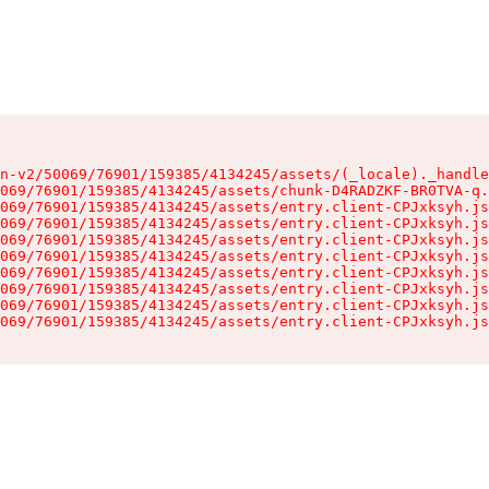
n-v2/50069/76901/159385/4134245/assets/(_locale)._handle
069/76901/159385/4134245/assets/chunk-D4RADZKF-BR0TVA-q.
069/76901/159385/4134245/assets/entry.client-CPJxksyh.js
069/76901/159385/4134245/assets/entry.client-CPJxksyh.js
069/76901/159385/4134245/assets/entry.client-CPJxksyh.js
069/76901/159385/4134245/assets/entry.client-CPJxksyh.js
069/76901/159385/4134245/assets/entry.client-CPJxksyh.js
069/76901/159385/4134245/assets/entry.client-CPJxksyh.js
069/76901/159385/4134245/assets/entry.client-CPJxksyh.js
069/76901/159385/4134245/assets/entry.client-CPJxksyh.js