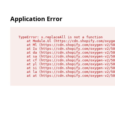
Application Error
TypeError: x.replaceAll is not a function

    at Module.Ul (https://cdn.shopify.com/oxyge
    at Ml (https://cdn.shopify.com/oxygen-v2/50
    at Iu (https://cdn.shopify.com/oxygen-v2/50
    at da (https://cdn.shopify.com/oxygen-v2/50
    at sa (https://cdn.shopify.com/oxygen-v2/50
    at cf (https://cdn.shopify.com/oxygen-v2/50
    at yl (https://cdn.shopify.com/oxygen-v2/50
    at si (https://cdn.shopify.com/oxygen-v2/50
    at la (https://cdn.shopify.com/oxygen-v2/50
    at at (https://cdn.shopify.com/oxygen-v2/50