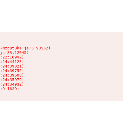
-NzcBtBkT.js:5:93552)

js:33:12045)

:22:16992)

:24:44123)

:24:39821)

:24:39752)

:24:39608)

:24:35979)

:24:34932)

:9:1639)