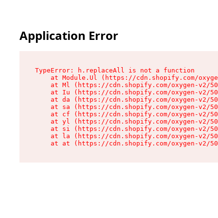
Application Error
TypeError: h.replaceAll is not a function

    at Module.Ul (https://cdn.shopify.com/oxyge
    at Ml (https://cdn.shopify.com/oxygen-v2/50
    at Iu (https://cdn.shopify.com/oxygen-v2/50
    at da (https://cdn.shopify.com/oxygen-v2/50
    at sa (https://cdn.shopify.com/oxygen-v2/50
    at cf (https://cdn.shopify.com/oxygen-v2/50
    at yl (https://cdn.shopify.com/oxygen-v2/50
    at si (https://cdn.shopify.com/oxygen-v2/50
    at la (https://cdn.shopify.com/oxygen-v2/50
    at at (https://cdn.shopify.com/oxygen-v2/50