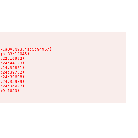
-Ca0A3N93.js:5:94957)

js:33:12045)

:22:16992)

:24:44123)

:24:39821)

:24:39752)

:24:39608)

:24:35979)

:24:34932)

:9:1639)