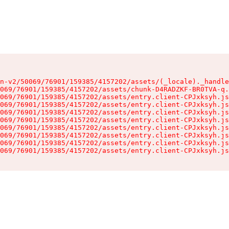
n-v2/50069/76901/159385/4157202/assets/(_locale)._handle
069/76901/159385/4157202/assets/chunk-D4RADZKF-BR0TVA-q.
069/76901/159385/4157202/assets/entry.client-CPJxksyh.js
069/76901/159385/4157202/assets/entry.client-CPJxksyh.js
069/76901/159385/4157202/assets/entry.client-CPJxksyh.js
069/76901/159385/4157202/assets/entry.client-CPJxksyh.js
069/76901/159385/4157202/assets/entry.client-CPJxksyh.js
069/76901/159385/4157202/assets/entry.client-CPJxksyh.js
069/76901/159385/4157202/assets/entry.client-CPJxksyh.js
069/76901/159385/4157202/assets/entry.client-CPJxksyh.js