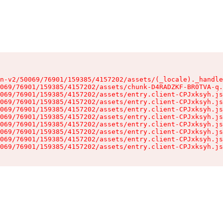
n-v2/50069/76901/159385/4157202/assets/(_locale)._handle
069/76901/159385/4157202/assets/chunk-D4RADZKF-BR0TVA-q.
069/76901/159385/4157202/assets/entry.client-CPJxksyh.js
069/76901/159385/4157202/assets/entry.client-CPJxksyh.js
069/76901/159385/4157202/assets/entry.client-CPJxksyh.js
069/76901/159385/4157202/assets/entry.client-CPJxksyh.js
069/76901/159385/4157202/assets/entry.client-CPJxksyh.js
069/76901/159385/4157202/assets/entry.client-CPJxksyh.js
069/76901/159385/4157202/assets/entry.client-CPJxksyh.js
069/76901/159385/4157202/assets/entry.client-CPJxksyh.js