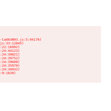
-Ca0A3N93.js:5:94176)

js:33:12045)

:22:16992)

:24:44123)

:24:39821)

:24:39752)

:24:39608)

:24:35979)

:24:34932)

:9:1639)