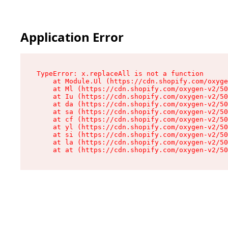
Application Error
TypeError: x.replaceAll is not a function

    at Module.Ul (https://cdn.shopify.com/oxyge
    at Ml (https://cdn.shopify.com/oxygen-v2/50
    at Iu (https://cdn.shopify.com/oxygen-v2/50
    at da (https://cdn.shopify.com/oxygen-v2/50
    at sa (https://cdn.shopify.com/oxygen-v2/50
    at cf (https://cdn.shopify.com/oxygen-v2/50
    at yl (https://cdn.shopify.com/oxygen-v2/50
    at si (https://cdn.shopify.com/oxygen-v2/50
    at la (https://cdn.shopify.com/oxygen-v2/50
    at at (https://cdn.shopify.com/oxygen-v2/50