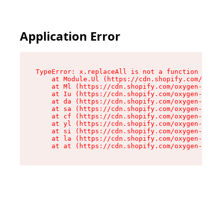
Application Error
TypeError: x.replaceAll is not a function

    at Module.Ul (https://cdn.shopify.com/oxyge
    at Ml (https://cdn.shopify.com/oxygen-v2/50
    at Iu (https://cdn.shopify.com/oxygen-v2/50
    at da (https://cdn.shopify.com/oxygen-v2/50
    at sa (https://cdn.shopify.com/oxygen-v2/50
    at cf (https://cdn.shopify.com/oxygen-v2/50
    at yl (https://cdn.shopify.com/oxygen-v2/50
    at si (https://cdn.shopify.com/oxygen-v2/50
    at la (https://cdn.shopify.com/oxygen-v2/50
    at at (https://cdn.shopify.com/oxygen-v2/50