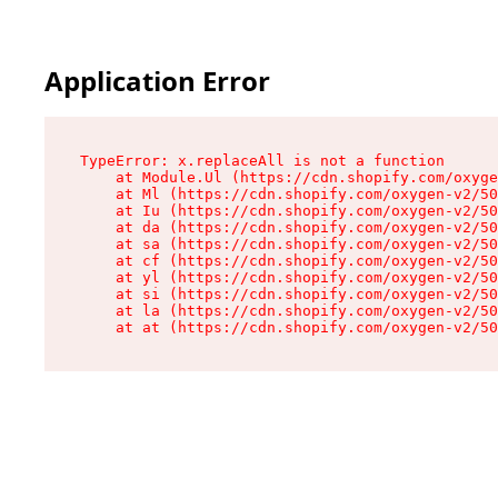
Application Error
TypeError: x.replaceAll is not a function

    at Module.Ul (https://cdn.shopify.com/oxyge
    at Ml (https://cdn.shopify.com/oxygen-v2/50
    at Iu (https://cdn.shopify.com/oxygen-v2/50
    at da (https://cdn.shopify.com/oxygen-v2/50
    at sa (https://cdn.shopify.com/oxygen-v2/50
    at cf (https://cdn.shopify.com/oxygen-v2/50
    at yl (https://cdn.shopify.com/oxygen-v2/50
    at si (https://cdn.shopify.com/oxygen-v2/50
    at la (https://cdn.shopify.com/oxygen-v2/50
    at at (https://cdn.shopify.com/oxygen-v2/50