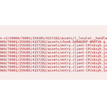
n-v2/50069/76901/159385/4157202/assets/(_locale)._handle
069/76901/159385/4157202/assets/chunk-D4RADZKF-BR0TVA-q.
069/76901/159385/4157202/assets/entry.client-CPJxksyh.js
069/76901/159385/4157202/assets/entry.client-CPJxksyh.js
069/76901/159385/4157202/assets/entry.client-CPJxksyh.js
069/76901/159385/4157202/assets/entry.client-CPJxksyh.js
069/76901/159385/4157202/assets/entry.client-CPJxksyh.js
069/76901/159385/4157202/assets/entry.client-CPJxksyh.js
069/76901/159385/4157202/assets/entry.client-CPJxksyh.js
069/76901/159385/4157202/assets/entry.client-CPJxksyh.js