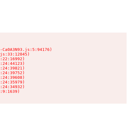
-Ca0A3N93.js:5:94176)

js:33:12045)

:22:16992)

:24:44123)

:24:39821)

:24:39752)

:24:39608)

:24:35979)

:24:34932)

:9:1639)