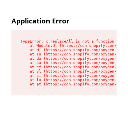
Application Error
TypeError: x.replaceAll is not a function

    at Module.Ul (https://cdn.shopify.com/oxyge
    at Ml (https://cdn.shopify.com/oxygen-v2/50
    at Iu (https://cdn.shopify.com/oxygen-v2/50
    at da (https://cdn.shopify.com/oxygen-v2/50
    at sa (https://cdn.shopify.com/oxygen-v2/50
    at cf (https://cdn.shopify.com/oxygen-v2/50
    at yl (https://cdn.shopify.com/oxygen-v2/50
    at si (https://cdn.shopify.com/oxygen-v2/50
    at la (https://cdn.shopify.com/oxygen-v2/50
    at at (https://cdn.shopify.com/oxygen-v2/50