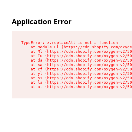
Application Error
TypeError: x.replaceAll is not a function

    at Module.Ul (https://cdn.shopify.com/oxyge
    at Ml (https://cdn.shopify.com/oxygen-v2/50
    at Iu (https://cdn.shopify.com/oxygen-v2/50
    at da (https://cdn.shopify.com/oxygen-v2/50
    at sa (https://cdn.shopify.com/oxygen-v2/50
    at cf (https://cdn.shopify.com/oxygen-v2/50
    at yl (https://cdn.shopify.com/oxygen-v2/50
    at si (https://cdn.shopify.com/oxygen-v2/50
    at la (https://cdn.shopify.com/oxygen-v2/50
    at at (https://cdn.shopify.com/oxygen-v2/50