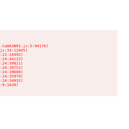
-Ca0A3N93.js:5:94176)

js:33:12045)

:22:16992)

:24:44123)

:24:39821)

:24:39752)

:24:39608)

:24:35979)

:24:34932)

:9:1639)