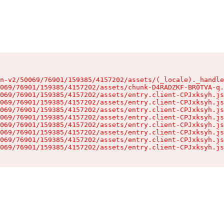
n-v2/50069/76901/159385/4157202/assets/(_locale)._handle
069/76901/159385/4157202/assets/chunk-D4RADZKF-BR0TVA-q.
069/76901/159385/4157202/assets/entry.client-CPJxksyh.js
069/76901/159385/4157202/assets/entry.client-CPJxksyh.js
069/76901/159385/4157202/assets/entry.client-CPJxksyh.js
069/76901/159385/4157202/assets/entry.client-CPJxksyh.js
069/76901/159385/4157202/assets/entry.client-CPJxksyh.js
069/76901/159385/4157202/assets/entry.client-CPJxksyh.js
069/76901/159385/4157202/assets/entry.client-CPJxksyh.js
069/76901/159385/4157202/assets/entry.client-CPJxksyh.js