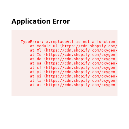
Application Error
TypeError: x.replaceAll is not a function

    at Module.Ul (https://cdn.shopify.com/oxyge
    at Ml (https://cdn.shopify.com/oxygen-v2/50
    at Iu (https://cdn.shopify.com/oxygen-v2/50
    at da (https://cdn.shopify.com/oxygen-v2/50
    at sa (https://cdn.shopify.com/oxygen-v2/50
    at cf (https://cdn.shopify.com/oxygen-v2/50
    at yl (https://cdn.shopify.com/oxygen-v2/50
    at si (https://cdn.shopify.com/oxygen-v2/50
    at la (https://cdn.shopify.com/oxygen-v2/50
    at at (https://cdn.shopify.com/oxygen-v2/50