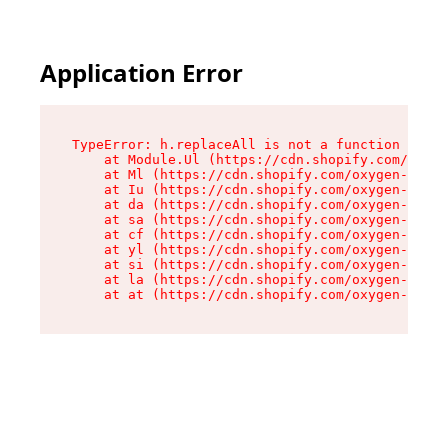
Application Error
TypeError: h.replaceAll is not a function

    at Module.Ul (https://cdn.shopify.com/oxyge
    at Ml (https://cdn.shopify.com/oxygen-v2/50
    at Iu (https://cdn.shopify.com/oxygen-v2/50
    at da (https://cdn.shopify.com/oxygen-v2/50
    at sa (https://cdn.shopify.com/oxygen-v2/50
    at cf (https://cdn.shopify.com/oxygen-v2/50
    at yl (https://cdn.shopify.com/oxygen-v2/50
    at si (https://cdn.shopify.com/oxygen-v2/50
    at la (https://cdn.shopify.com/oxygen-v2/50
    at at (https://cdn.shopify.com/oxygen-v2/50