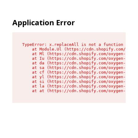
Application Error
TypeError: x.replaceAll is not a function

    at Module.Ul (https://cdn.shopify.com/oxyge
    at Ml (https://cdn.shopify.com/oxygen-v2/50
    at Iu (https://cdn.shopify.com/oxygen-v2/50
    at da (https://cdn.shopify.com/oxygen-v2/50
    at sa (https://cdn.shopify.com/oxygen-v2/50
    at cf (https://cdn.shopify.com/oxygen-v2/50
    at yl (https://cdn.shopify.com/oxygen-v2/50
    at si (https://cdn.shopify.com/oxygen-v2/50
    at la (https://cdn.shopify.com/oxygen-v2/50
    at at (https://cdn.shopify.com/oxygen-v2/50