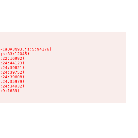
-Ca0A3N93.js:5:94176)

js:33:12045)

:22:16992)

:24:44123)

:24:39821)

:24:39752)

:24:39608)

:24:35979)

:24:34932)

:9:1639)