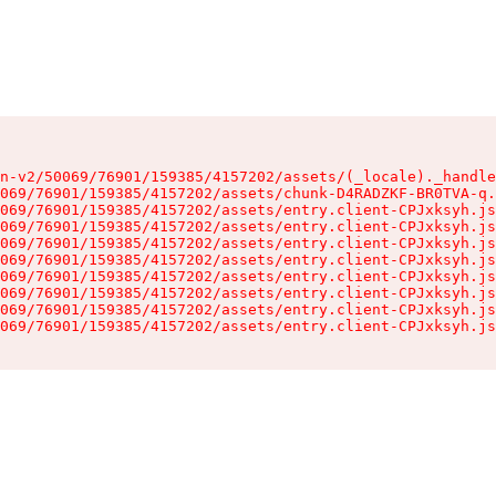
n-v2/50069/76901/159385/4157202/assets/(_locale)._handle
069/76901/159385/4157202/assets/chunk-D4RADZKF-BR0TVA-q.
069/76901/159385/4157202/assets/entry.client-CPJxksyh.js
069/76901/159385/4157202/assets/entry.client-CPJxksyh.js
069/76901/159385/4157202/assets/entry.client-CPJxksyh.js
069/76901/159385/4157202/assets/entry.client-CPJxksyh.js
069/76901/159385/4157202/assets/entry.client-CPJxksyh.js
069/76901/159385/4157202/assets/entry.client-CPJxksyh.js
069/76901/159385/4157202/assets/entry.client-CPJxksyh.js
069/76901/159385/4157202/assets/entry.client-CPJxksyh.js