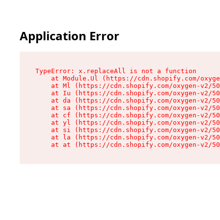
Application Error
TypeError: x.replaceAll is not a function

    at Module.Ul (https://cdn.shopify.com/oxyge
    at Ml (https://cdn.shopify.com/oxygen-v2/50
    at Iu (https://cdn.shopify.com/oxygen-v2/50
    at da (https://cdn.shopify.com/oxygen-v2/50
    at sa (https://cdn.shopify.com/oxygen-v2/50
    at cf (https://cdn.shopify.com/oxygen-v2/50
    at yl (https://cdn.shopify.com/oxygen-v2/50
    at si (https://cdn.shopify.com/oxygen-v2/50
    at la (https://cdn.shopify.com/oxygen-v2/50
    at at (https://cdn.shopify.com/oxygen-v2/50